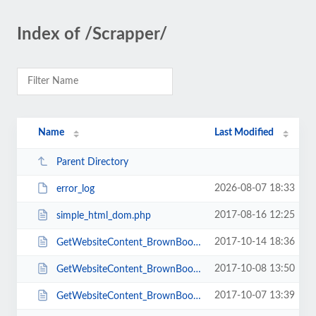
Index of /Scrapper/
Name
Last Modified
Parent Directory
2026-08-07 18:33
error_log
2017-08-16 12:25
simple_html_dom.php
2017-10-14 18:36
GetWebsiteContent_BrownBook_Pages_BCard.php
2017-10-08 13:50
GetWebsiteContent_BrownBook_Pages.php
2017-10-07 13:39
GetWebsiteContent_BrownBook.php