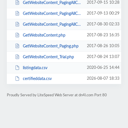
2017-09-15 10:28
GetWebsiteContent_PagingAllCatsMul_1.php
2017-09-13 00:29
GetWebsiteContent_PagingAllCatsMul.php
2017-08-30 02:33
GetWebsiteContent_PagingAllCats.php
2017-08-23 16:35
GetWebsiteContent.php
2017-08-26 10:05
GetWebsiteContent_Paging.php
2017-08-24 13:07
GetWebsiteContent_Trial.php
2020-06-25 14:44
listingdata.csv
2026-08-07 18:33
certifieddata.csv
Proudly Served by LiteSpeed Web Server at dn4l.com Port 80