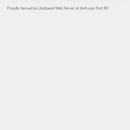
Proudly Served by LiteSpeed Web Server at dn4l.com Port 80