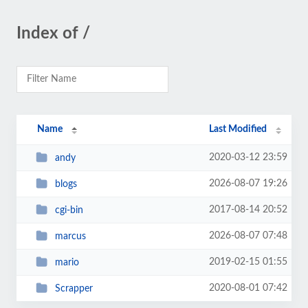
Index of /
Name
Last Modified
2020-03-12 23:59
andy
2026-08-07 19:26
blogs
2017-08-14 20:52
cgi-bin
2026-08-07 07:48
marcus
2019-02-15 01:55
mario
2020-08-01 07:42
Scrapper